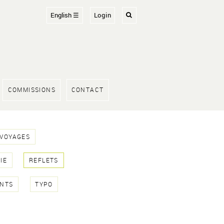
English ☰
Login
COMMISSIONS
CONTACT
 VOYAGES
IE
REFLETS
NTS
TYPO