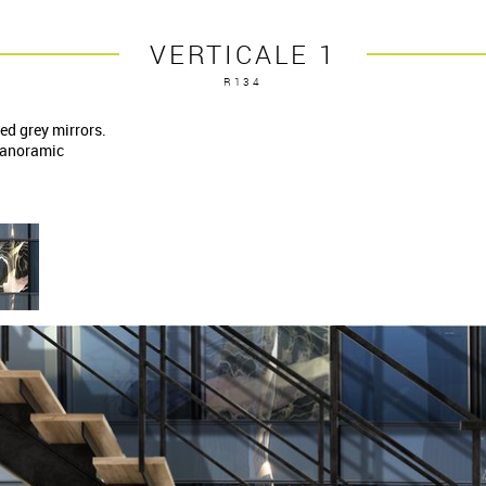
VERTICALE 1
R134
ed grey mirrors.
 panoramic