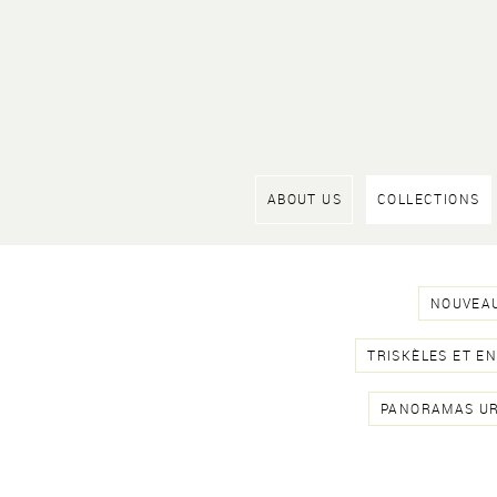
ABOUT US
COLLECTIONS
NOUVEAU
TRISKÈLES ET E
PANORAMAS U