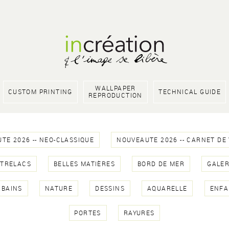
WALLPAPER
CUSTOM PRINTING
TECHNICAL GUIDE
REPRODUCTION
TE 2026 -- NEO-CLASSIQUE
NOUVEAUTE 2026 -- CARNET DE
NTRELACS
BELLES MATIÈRES
BORD DE MER
GALER
RBAINS
NATURE
DESSINS
AQUARELLE
ENFA
PORTES
RAYURES