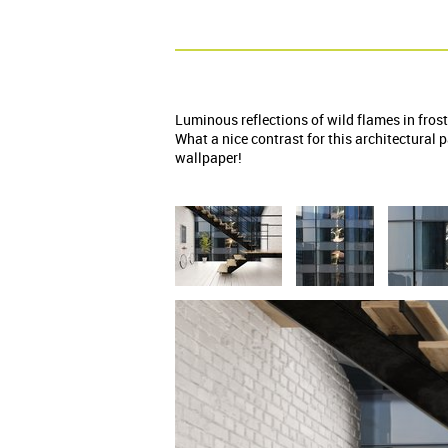
Luminous reflections of wild flames in frost
What a nice contrast for this architectural
wallpaper!