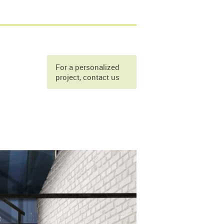
For a personalized
project, contact us