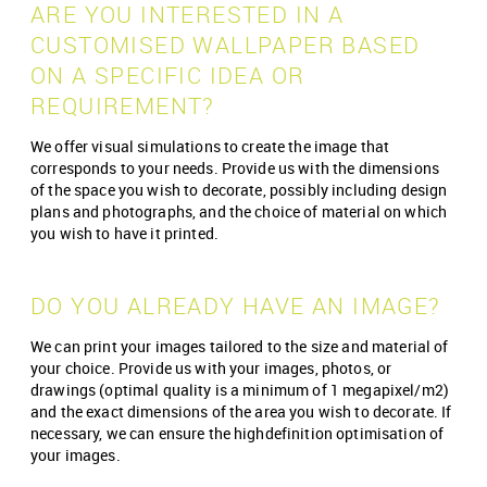
ARE YOU INTERESTED IN A
CUSTOMISED WALLPAPER BASED
ON A SPECIFIC IDEA OR
REQUIREMENT?
We offer visual simulations to create the image that
corresponds to your needs. Provide us with the dimensions
of the space you wish to decorate, possibly including design
plans and photographs, and the choice of material on which
you wish to have it printed.
DO YOU ALREADY HAVE AN IMAGE?
We can print your images tailored to the size and material of
your choice. Provide us with your images, photos, or
drawings (optimal quality is a minimum of 1 megapixel/m2)
and the exact dimensions of the area you wish to decorate. If
necessary, we can ensure the high­definition optimisation of
your images.