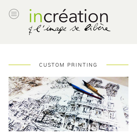
CUSTOM PRINTING