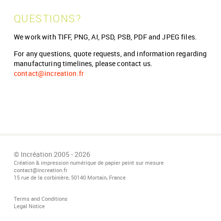
QUESTIONS?
We work with TIFF, PNG, AI, PSD, PSB, PDF and JPEG files.
For any questions, quote requests, and information regarding
manufacturing timelines, please contact us.
contact@increation.fr
© Incréation 2005 - 2026
Création & impression numérique de papier peint sur mesure
contact@increation.fr
15 rue de la corbinière, 50140 Mortain, France
Terms and Conditions
Legal Notice