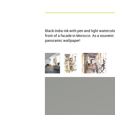
Black India ink with pen and light watercol
front of a facade in Morocco. As a souvenir:
panoramic wallpaper!