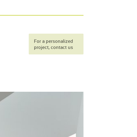
For a personalized
project, contact us