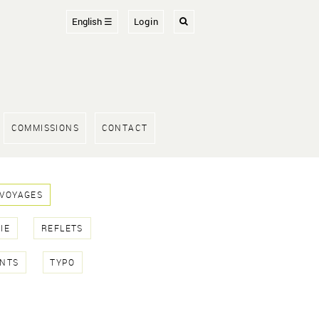
English ☰
Login
COMMISSIONS
CONTACT
 VOYAGES
IE
REFLETS
NTS
TYPO