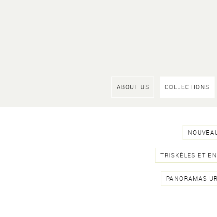
ABOUT US
COLLECTIONS
NOUVEAU
TRISKÈLES ET E
PANORAMAS U