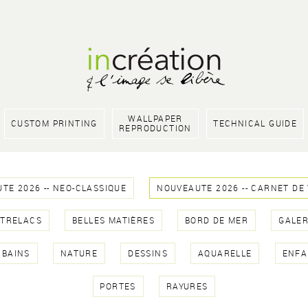
WALLPAPER
CUSTOM PRINTING
TECHNICAL GUIDE
REPRODUCTION
TE 2026 -- NEO-CLASSIQUE
NOUVEAUTE 2026 -- CARNET DE
NTRELACS
BELLES MATIÈRES
BORD DE MER
GALER
RBAINS
NATURE
DESSINS
AQUARELLE
ENFA
PORTES
RAYURES