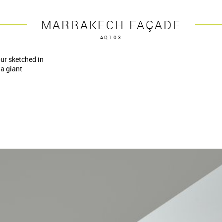
MARRAKECH FAÇADE
AQ103
our sketched in
 a giant