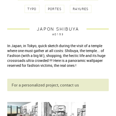
TYPO
PORTES
RAYURES
JAPON SHIBUYA
AQ153
In Japan, in Tokyo, quick sketch during the visit of a temple
where one must gather at all costs: Shibuya, the temple... of
Fashion (with a big M ), shopping, the hectic life and its huge
crossroads ultra crowded !!! Here is a panoramic wallpaper
reserved for fashion victims, the real ones !
For a personalized project, contact us