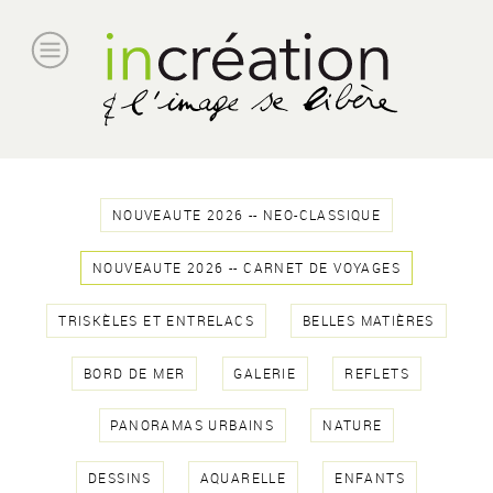
NOUVEAUTE 2026 -- NEO-CLASSIQUE
NOUVEAUTE 2026 -- CARNET DE VOYAGES
TRISKÈLES ET ENTRELACS
BELLES MATIÈRES
BORD DE MER
GALERIE
REFLETS
PANORAMAS URBAINS
NATURE
DESSINS
AQUARELLE
ENFANTS