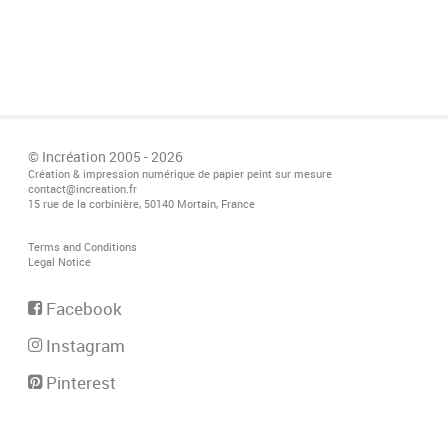
© Incréation 2005 - 2026
Création & impression numérique de papier peint sur mesure
contact@increation.fr
15 rue de la corbinière, 50140 Mortain, France
Terms and Conditions
Legal Notice
Facebook
Instagram
Pinterest