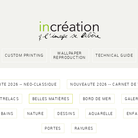
WALLPAPER
CUSTOM PRINTING
TECHNICAL GUIDE
REPRODUCTION
TE 2026 -- NEO-CLASSIQUE
NOUVEAUTE 2026 -- CARNET DE
NTRELACS
BELLES MATIÈRES
BORD DE MER
GALER
RBAINS
NATURE
DESSINS
AQUARELLE
ENFA
PORTES
RAYURES