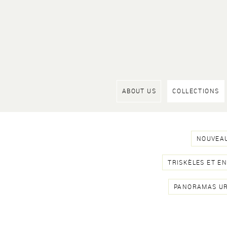
ABOUT US
COLLECTIONS
NOUVEAU
TRISKÈLES ET E
PANORAMAS U