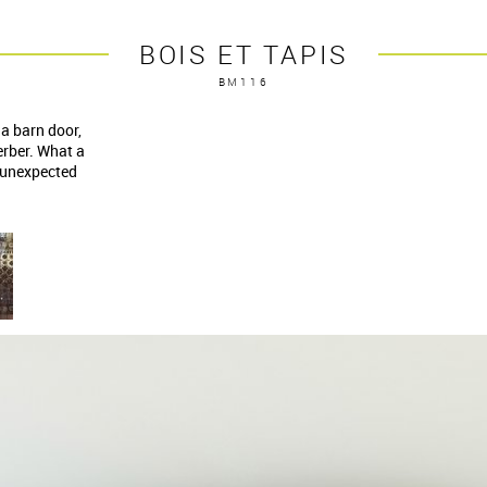
BOIS ET TAPIS
BM116
a barn door,
erber. What a
s unexpected