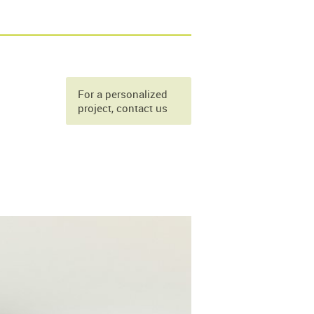
For a personalized
project, contact us