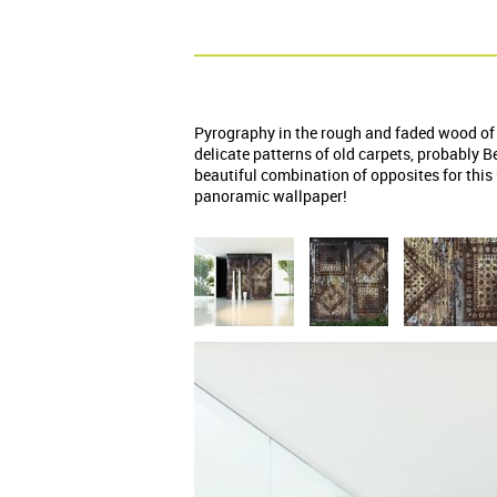
Pyrography in the rough and faded wood of 
delicate patterns of old carpets, probably B
beautiful combination of opposites for thi
panoramic wallpaper!