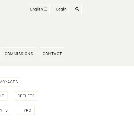
English ☰
Login
COMMISSIONS
CONTACT
 VOYAGES
IE
REFLETS
NTS
TYPO