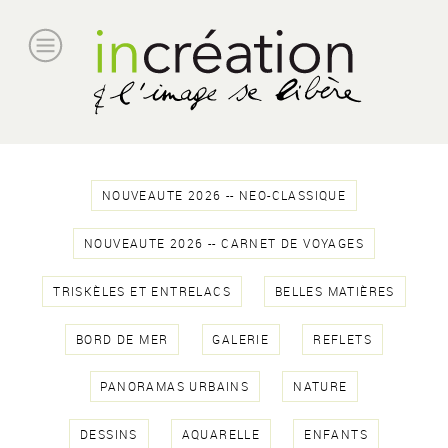
NOUVEAUTE 2026 -- NEO-CLASSIQUE
NOUVEAUTE 2026 -- CARNET DE VOYAGES
TRISKÈLES ET ENTRELACS
BELLES MATIÈRES
BORD DE MER
GALERIE
REFLETS
PANORAMAS URBAINS
NATURE
DESSINS
AQUARELLE
ENFANTS