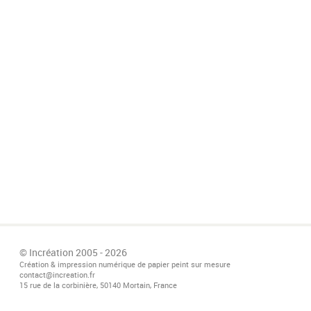
© Incréation 2005 - 2026
Création & impression numérique de papier peint sur mesure
contact@increation.fr
15 rue de la corbinière, 50140 Mortain, France