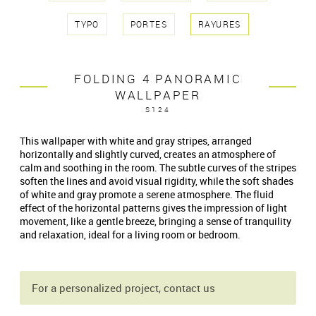
TYPO
PORTES
RAYURES
FOLDING 4 PANORAMIC
WALLPAPER
S124
This wallpaper with white and gray stripes, arranged
horizontally and slightly curved, creates an atmosphere of
calm and soothing in the room. The subtle curves of the stripes
soften the lines and avoid visual rigidity, while the soft shades
of white and gray promote a serene atmosphere. The fluid
effect of the horizontal patterns gives the impression of light
movement, like a gentle breeze, bringing a sense of tranquility
and relaxation, ideal for a living room or bedroom.
For a personalized project, contact us