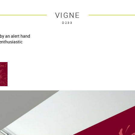
VIGNE
D233
 by an alert hand
 enthusiastic