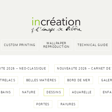
WALLPAPER
CUSTOM PRINTING
TECHNICAL GUIDE
REPRODUCTION
TE 2026 -- NEO-CLASSIQUE
NOUVEAUTE 2026 -- CARNET DE
NTRELACS
BELLES MATIÈRES
BORD DE MER
GALER
RBAINS
NATURE
DESSINS
AQUARELLE
ENFA
PORTES
RAYURES