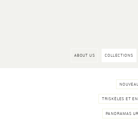
ABOUT US
COLLECTIONS
NOUVEAU
TRISKÈLES ET E
PANORAMAS U