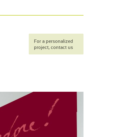
For a personalized
project, contact us