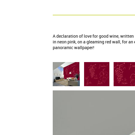
A declaration of love for good wine, written
in neon pink, on a gleaming red wall, for an
panoramic wallpaper!