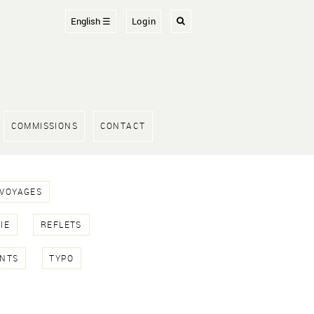
English ☰
Login
COMMISSIONS
CONTACT
 VOYAGES
IE
REFLETS
NTS
TYPO