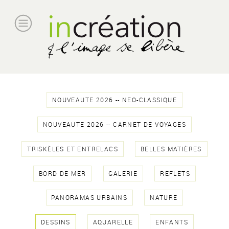
NOUVEAUTE 2026 -- NEO-CLASSIQUE
NOUVEAUTE 2026 -- CARNET DE VOYAGES
TRISKÈLES ET ENTRELACS
BELLES MATIÈRES
BORD DE MER
GALERIE
REFLETS
PANORAMAS URBAINS
NATURE
DESSINS
AQUARELLE
ENFANTS