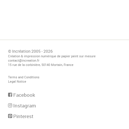
© Incréation 2005 - 2026
Création & impression numérique de papier peint sur mesure
contact@increation.fr
15 rue de la corbinière, 50140 Mortain, France
Terms and Conditions
Legal Notice
Facebook
Instagram
Pinterest