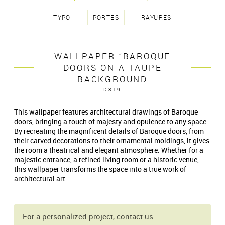
TYPO
PORTES
RAYURES
WALLPAPER “BAROQUE
DOORS ON A TAUPE
BACKGROUND
D319
This wallpaper features architectural drawings of Baroque
doors, bringing a touch of majesty and opulence to any space.
By recreating the magnificent details of Baroque doors, from
their carved decorations to their ornamental moldings, it gives
the room a theatrical and elegant atmosphere. Whether for a
majestic entrance, a refined living room or a historic venue,
this wallpaper transforms the space into a true work of
architectural art.
For a personalized project, contact us