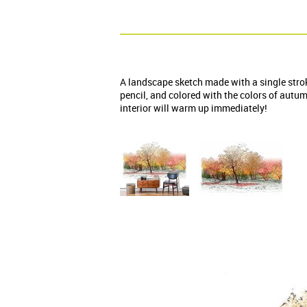
A landscape sketch made with a single stro
pencil, and colored with the colors of autu
interior will warm up immediately!