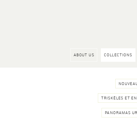
ABOUT US
COLLECTIONS
NOUVEAU
TRISKÈLES ET E
PANORAMAS U