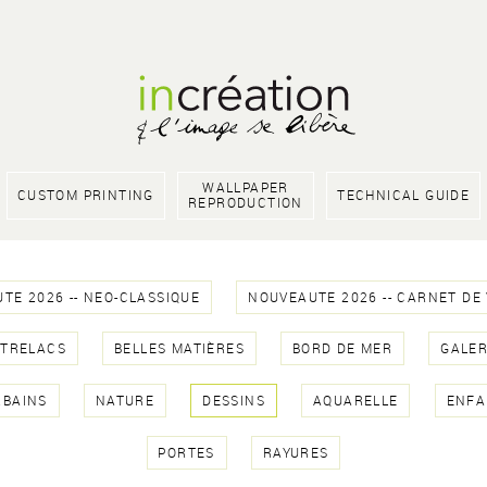
WALLPAPER
CUSTOM PRINTING
TECHNICAL GUIDE
REPRODUCTION
TE 2026 -- NEO-CLASSIQUE
NOUVEAUTE 2026 -- CARNET DE
NTRELACS
BELLES MATIÈRES
BORD DE MER
GALER
RBAINS
NATURE
DESSINS
AQUARELLE
ENFA
PORTES
RAYURES