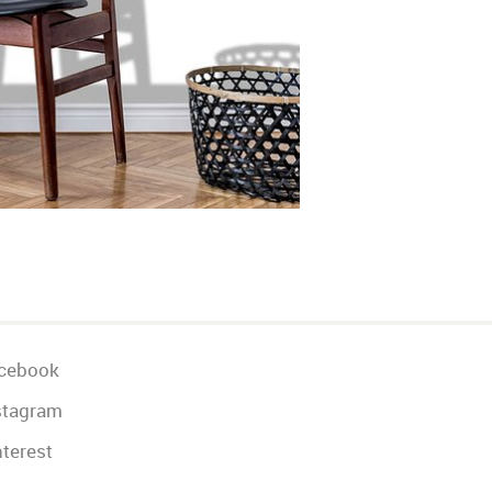
cebook
stagram
terest