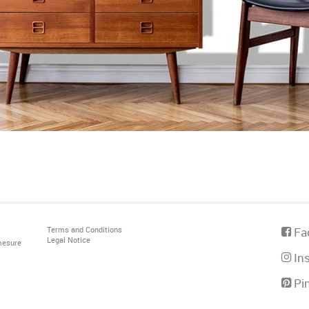
Terms and Conditions
Fa
Legal Notice
mesure
In
Pin