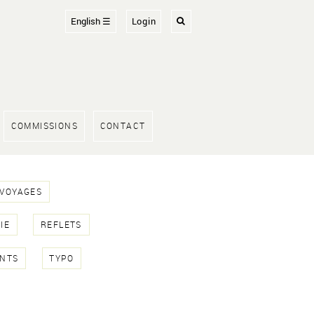
English ☰
Login
COMMISSIONS
CONTACT
 VOYAGES
IE
REFLETS
NTS
TYPO