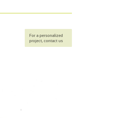
For a personalized
project, contact us