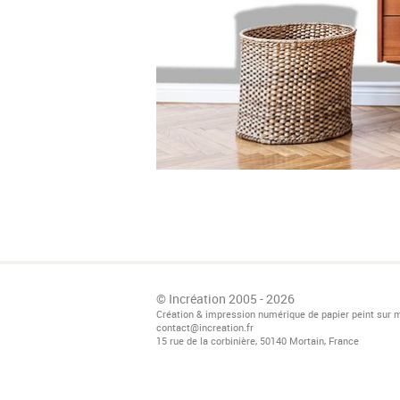
© Incréation 2005 - 2026
Création & impression numérique de papier peint sur 
contact@increation.fr
15 rue de la corbinière, 50140 Mortain, France