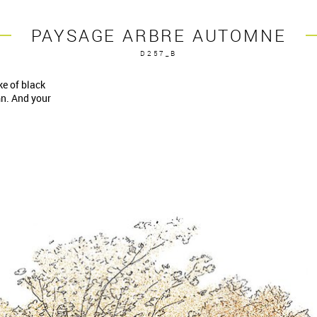
PAYSAGE ARBRE AUTOMNE
D257_B
ke of black
mn. And your