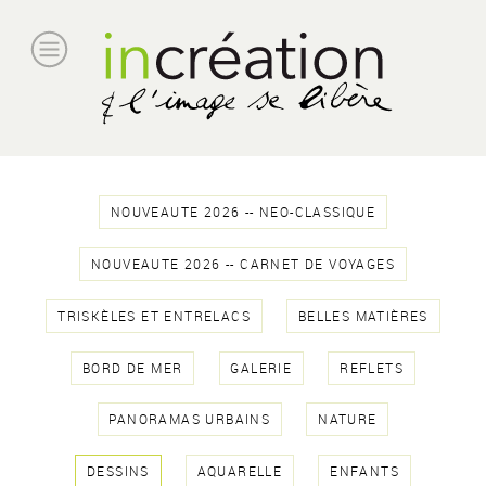
NOUVEAUTE 2026 -- NEO-CLASSIQUE
NOUVEAUTE 2026 -- CARNET DE VOYAGES
TRISKÈLES ET ENTRELACS
BELLES MATIÈRES
BORD DE MER
GALERIE
REFLETS
PANORAMAS URBAINS
NATURE
DESSINS
AQUARELLE
ENFANTS