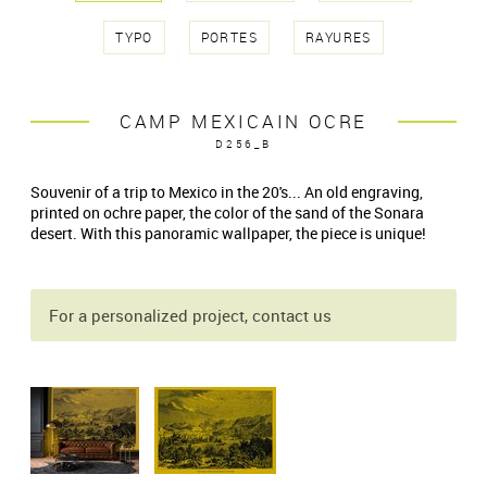
TYPO
PORTES
RAYURES
CAMP MEXICAIN OCRE
D256_B
Souvenir of a trip to Mexico in the 20's... An old engraving,
printed on ochre paper, the color of the sand of the Sonara
desert. With this panoramic wallpaper, the piece is unique!
For a personalized project, contact us