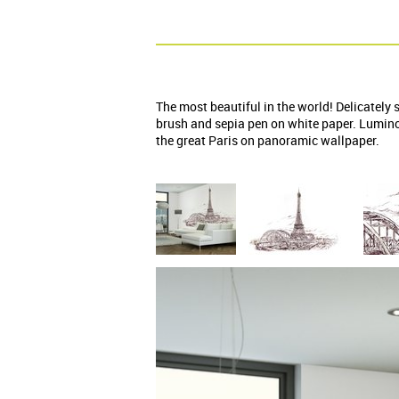
The most beautiful in the world! Delicately 
brush and sepia pen on white paper. Lumino
the great Paris on panoramic wallpaper.