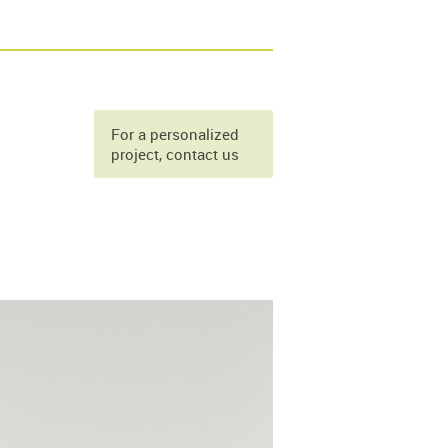
For a personalized
project, contact us