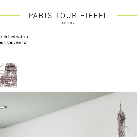
PARIS TOUR EIFFEL
AQ137
sketched with a
us souvenir of