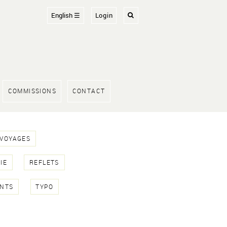
English ☰
Login
COMMISSIONS
CONTACT
 VOYAGES
IE
REFLETS
NTS
TYPO