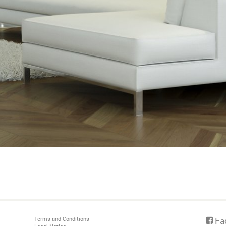
Terms and Conditions
Fa