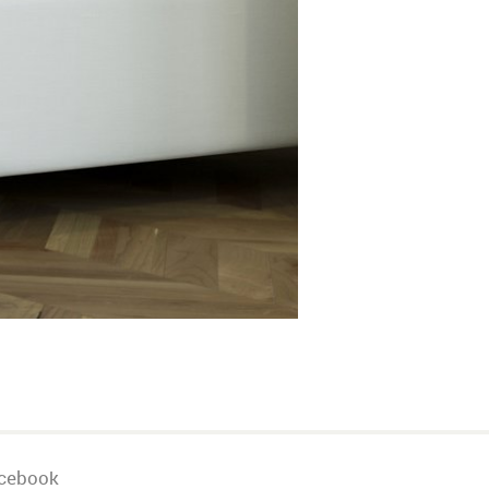
cebook