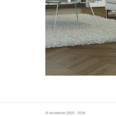
© Incréation 2005 - 2026