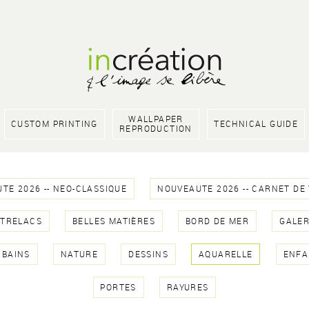
WALLPAPER
CUSTOM PRINTING
TECHNICAL GUIDE
REPRODUCTION
TE 2026 -- NEO-CLASSIQUE
NOUVEAUTE 2026 -- CARNET DE
NTRELACS
BELLES MATIÈRES
BORD DE MER
GALER
RBAINS
NATURE
DESSINS
AQUARELLE
ENFA
PORTES
RAYURES