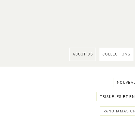
ABOUT US
COLLECTIONS
NOUVEAU
TRISKÈLES ET E
PANORAMAS U