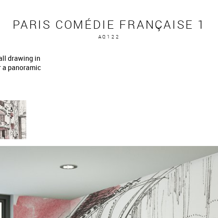
PARIS COMÉDIE FRANÇAISE 1
AQ122
ll drawing in
or a panoramic