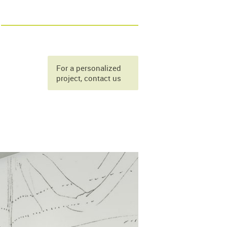
For a personalized
project, contact us