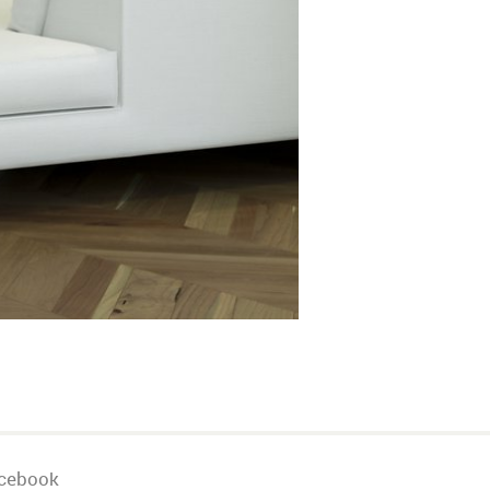
cebook