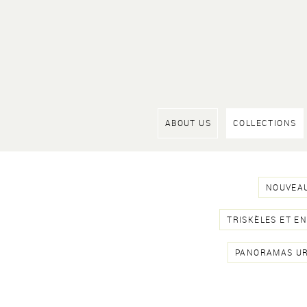
ABOUT US
COLLECTIONS
NOUVEAU
TRISKÈLES ET E
PANORAMAS U