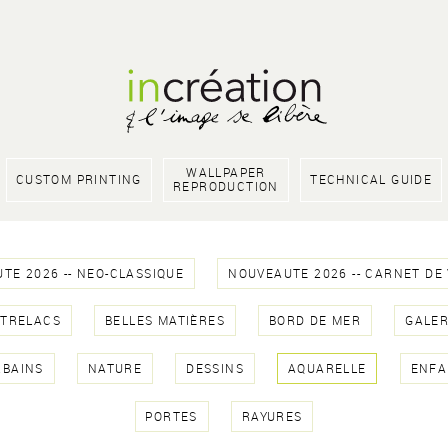
WALLPAPER
CUSTOM PRINTING
TECHNICAL GUIDE
REPRODUCTION
TE 2026 -- NEO-CLASSIQUE
NOUVEAUTE 2026 -- CARNET DE
NTRELACS
BELLES MATIÈRES
BORD DE MER
GALER
RBAINS
NATURE
DESSINS
AQUARELLE
ENFA
PORTES
RAYURES