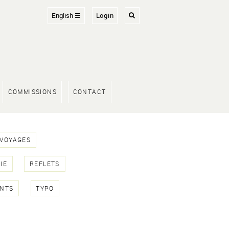
English ☰
Login
COMMISSIONS
CONTACT
 VOYAGES
IE
REFLETS
NTS
TYPO