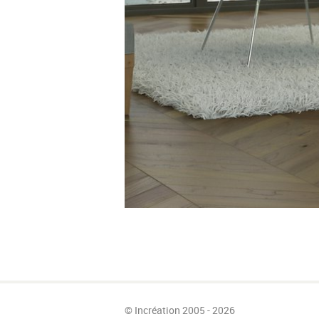
© Incréation 2005 - 2026