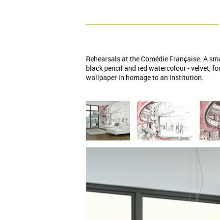
Rehearsals at the Comédie Française. A sma
black pencil and red watercolour - velvet, f
wallpaper in homage to an institution.