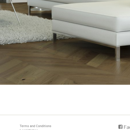
Terms and Conditions
Fa