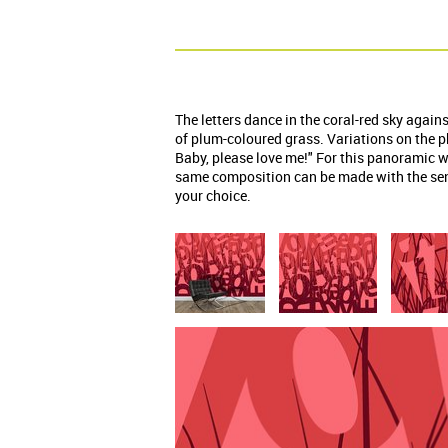
The letters dance in the coral-red sky agai
of plum-coloured grass. Variations on the 
Baby, please love me!" For this panoramic w
same composition can be made with the sen
your choice.