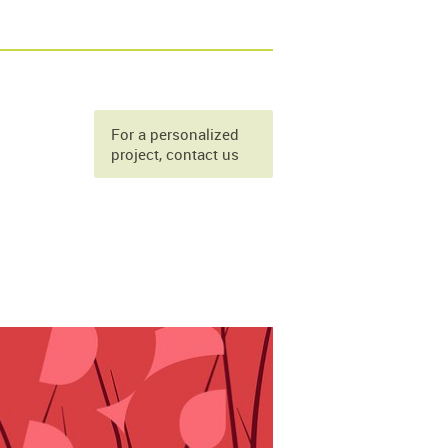
For a personalized
project, contact us