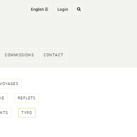
English ☰
Login
COMMISSIONS
CONTACT
 VOYAGES
IE
REFLETS
NTS
TYPO