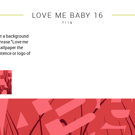
LOVE ME BABY 16
T119
nst a background
phrase "Love me
allpaper the
tence or logo of