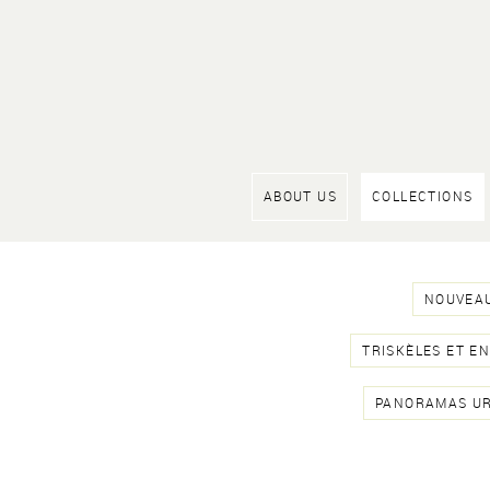
ABOUT US
COLLECTIONS
NOUVEAU
TRISKÈLES ET E
PANORAMAS U