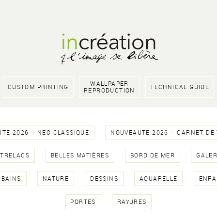
WALLPAPER
CUSTOM PRINTING
TECHNICAL GUIDE
REPRODUCTION
TE 2026 -- NEO-CLASSIQUE
NOUVEAUTE 2026 -- CARNET DE
NTRELACS
BELLES MATIÈRES
BORD DE MER
GALER
RBAINS
NATURE
DESSINS
AQUARELLE
ENFA
PORTES
RAYURES