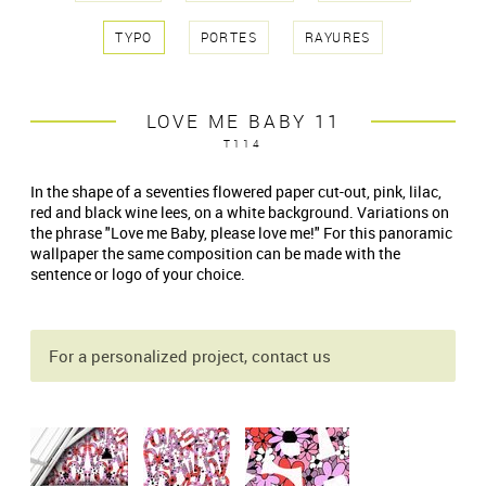
TYPO
PORTES
RAYURES
LOVE ME BABY 11
T114
In the shape of a seventies flowered paper cut-out, pink, lilac,
red and black wine lees, on a white background. Variations on
the phrase "Love me Baby, please love me!" For this panoramic
wallpaper the same composition can be made with the
sentence or logo of your choice.
For a personalized project, contact us