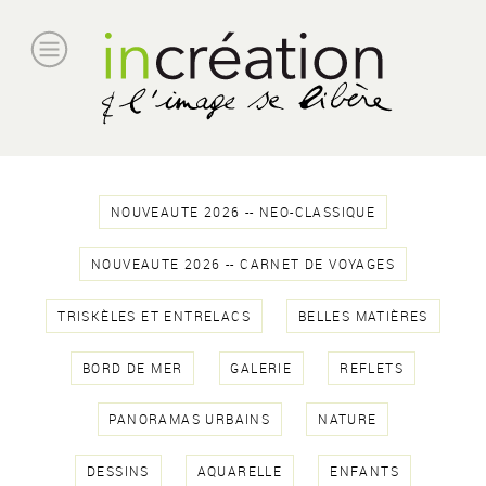
NOUVEAUTE 2026 -- NEO-CLASSIQUE
NOUVEAUTE 2026 -- CARNET DE VOYAGES
TRISKÈLES ET ENTRELACS
BELLES MATIÈRES
BORD DE MER
GALERIE
REFLETS
PANORAMAS URBAINS
NATURE
DESSINS
AQUARELLE
ENFANTS