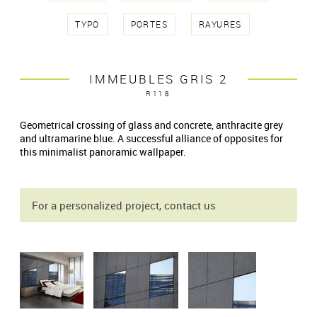
TYPO
PORTES
RAYURES
IMMEUBLES GRIS 2
R118
Geometrical crossing of glass and concrete, anthracite grey
and ultramarine blue. A successful alliance of opposites for
this minimalist panoramic wallpaper.
For a personalized project, contact us