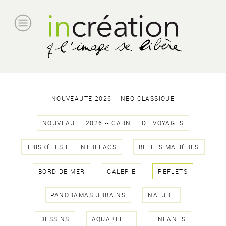
NOUVEAUTE 2026 -- NEO-CLASSIQUE
NOUVEAUTE 2026 -- CARNET DE VOYAGES
TRISKÈLES ET ENTRELACS
BELLES MATIÈRES
BORD DE MER
GALERIE
REFLETS
PANORAMAS URBAINS
NATURE
DESSINS
AQUARELLE
ENFANTS