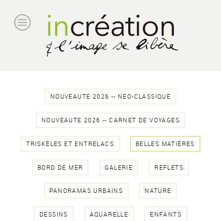
NOUVEAUTE 2026 -- NEO-CLASSIQUE
NOUVEAUTE 2026 -- CARNET DE VOYAGES
TRISKÈLES ET ENTRELACS
BELLES MATIÈRES
BORD DE MER
GALERIE
REFLETS
PANORAMAS URBAINS
NATURE
DESSINS
AQUARELLE
ENFANTS