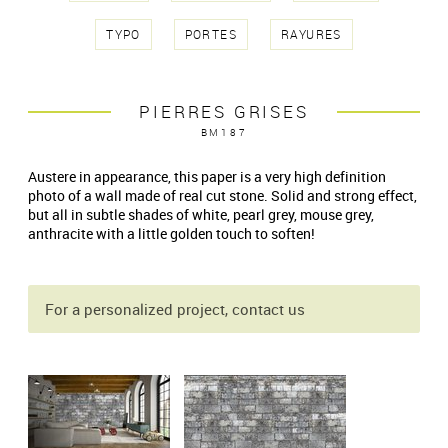
TYPO
PORTES
RAYURES
PIERRES GRISES
BM187
Austere in appearance, this paper is a very high definition
photo of a wall made of real cut stone. Solid and strong effect,
but all in subtle shades of white, pearl grey, mouse grey,
anthracite with a little golden touch to soften!
For a personalized project, contact us