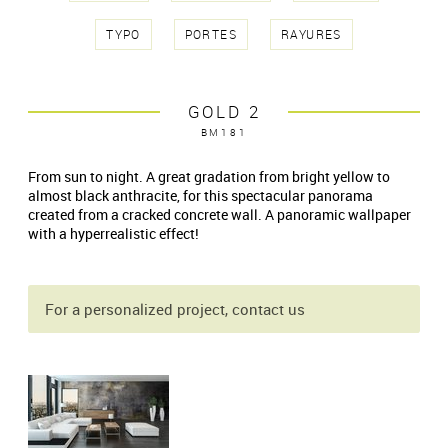
TYPO
PORTES
RAYURES
GOLD 2
BM181
From sun to night. A great gradation from bright yellow to
almost black anthracite, for this spectacular panorama
created from a cracked concrete wall. A panoramic wallpaper
with a hyperrealistic effect!
For a personalized project, contact us