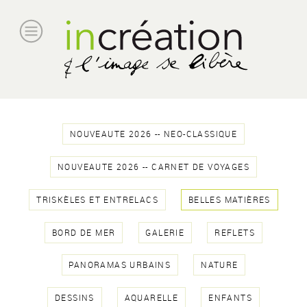
NOUVEAUTE 2026 -- NEO-CLASSIQUE
NOUVEAUTE 2026 -- CARNET DE VOYAGES
TRISKÈLES ET ENTRELACS
BELLES MATIÈRES
BORD DE MER
GALERIE
REFLETS
PANORAMAS URBAINS
NATURE
DESSINS
AQUARELLE
ENFANTS